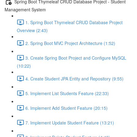
Spring Boot Thymeleaf CRUD Database Project - Student
Management System
1. Spring Boot Thymeleaf CRUD Database Project
Overview (2:43)
2. Spring Boot MVC Project Architecture (1:52)
3. Create Spring Boot Project and Configure MySQL
(10:22)
4. Create Student JPA Entity and Repository (9:55)
5. Implement List Students Feature (22:33)
6. Implement Add Student Feature (20:15)
7. Implement Update Student Feature (13:21)