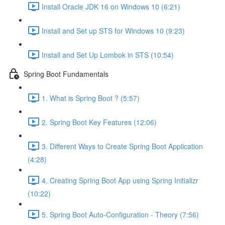
Install Oracle JDK 16 on Windows 10 (6:21)
Install and Set up STS for Windows 10 (9:23)
Install and Set Up Lombok in STS (10:54)
Spring Boot Fundamentals
1. What is Spring Boot ? (5:57)
2. Spring Boot Key Features (12:06)
3. Different Ways to Create Spring Boot Application
(4:28)
4. Creating Spring Boot App using Spring Initializr
(10:22)
5. Spring Boot Auto-Configuration - Theory (7:56)