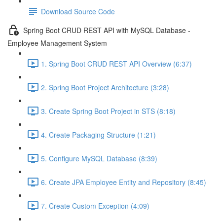
Download Source Code
Spring Boot CRUD REST API with MySQL Database -
Employee Management System
1. Spring Boot CRUD REST API Overview (6:37)
2. Spring Boot Project Architecture (3:28)
3. Create Spring Boot Project in STS (8:18)
4. Create Packaging Structure (1:21)
5. Configure MySQL Database (8:39)
6. Create JPA Employee Entity and Repository (8:45)
7. Create Custom Exception (4:09)