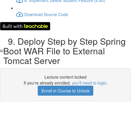
8. Implement Delete Student Feature (4:40)
Download Source Code
9. Deploy Step by Step Spring
Boot WAR File to External
Tomcat Server
Lecture content locked
If you're already enrolled,
you'll need to login
.
Enroll in Course to Unlock