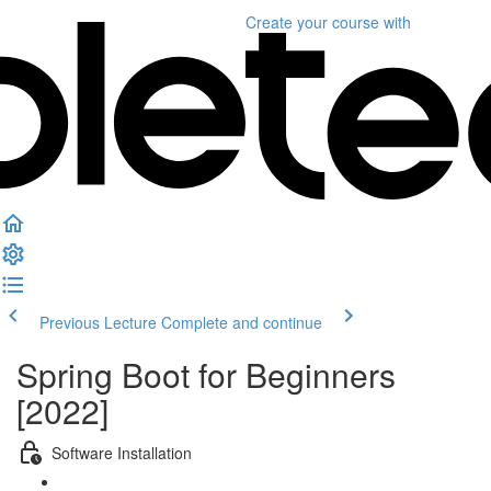
Create your course
with
Previous Lecture
Complete and continue
Spring Boot for Beginners
[2022]
Software Installation