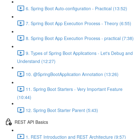
6. Spring Boot Auto-configuration - Practical (13:52)
7. Spring Boot App Execution Process - Theory (6:55)
8. Spring Boot App Execution Process - practical (7:38)
9. Types of Spring Boot Applications - Let's Debug and
Understand (12:27)
10. @SpringBootApplication Annotation (13:26)
11. Spring Boot Starters - Very Important Feature
(10:44)
12. Spring Boot Starter Parent (5:43)
REST API Basics
1. REST Introduction and REST Architecture (9:57)