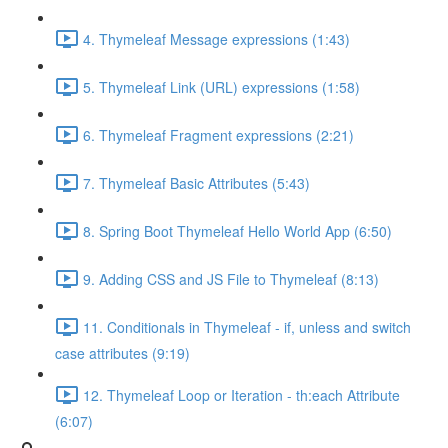
4. Thymeleaf Message expressions (1:43)
5. Thymeleaf Link (URL) expressions (1:58)
6. Thymeleaf Fragment expressions (2:21)
7. Thymeleaf Basic Attributes (5:43)
8. Spring Boot Thymeleaf Hello World App (6:50)
9. Adding CSS and JS File to Thymeleaf (8:13)
11. Conditionals in Thymeleaf - if, unless and switch
case attributes (9:19)
12. Thymeleaf Loop or Iteration - th:each Attribute
(6:07)