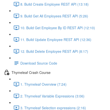
8. Build Create Employee REST API (13:18)
9. Build Get All Employees REST API (5:26)
10. Build Get Employee By ID REST API (12:10)
11. Build Update Employee REST API (12:36)
12. Build Delete Employee REST API (8:17)
Download Source Code
Thymeleaf Crash Course
1. Thymeleaf Overview (7:24)
2. Thymeleaf Variable Expressions (3:06)
3. Thymeleaf Selection expressions (2:16)