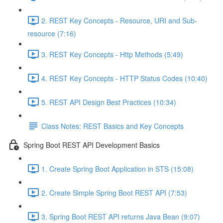
2. REST Key Concepts - Resource, URI and Sub-
resource (7:16)
3. REST Key Concepts - Http Methods (5:49)
4. REST Key Concepts - HTTP Status Codes (10:40)
5. REST API Design Best Practices (10:34)
Class Notes: REST Basics and Key Concepts
Spring Boot REST API Development Basics
1. Create Spring Boot Application in STS (15:08)
2. Create Simple Spring Boot REST API (7:53)
3. Spring Boot REST API returns Java Bean (9:07)