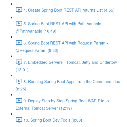
4. Create Spring Boot REST API returns List (4:55)
5. Spring Boot REST API with Path Variable -
@PathVariable (10:49)
6. Spring Boot REST API with Request Param -
@RequestParam (9:53)
7. Embedded Servers - Tomcat, Jetty and Undertow
(13:01)
8. Running Spring Boot Apps from the Command Line
(8:25)
9. Deploy Step by Step Spring Boot WAR File to
External Tomcat Server (12:19)
10. Spring Boot Dev Tools (8:06)