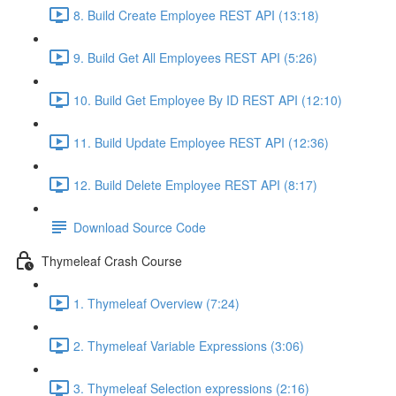
8. Build Create Employee REST API (13:18)
9. Build Get All Employees REST API (5:26)
10. Build Get Employee By ID REST API (12:10)
11. Build Update Employee REST API (12:36)
12. Build Delete Employee REST API (8:17)
Download Source Code
Thymeleaf Crash Course
1. Thymeleaf Overview (7:24)
2. Thymeleaf Variable Expressions (3:06)
3. Thymeleaf Selection expressions (2:16)