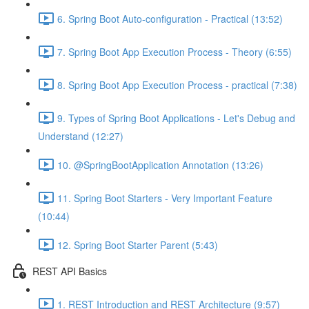
6. Spring Boot Auto-configuration - Practical (13:52)
7. Spring Boot App Execution Process - Theory (6:55)
8. Spring Boot App Execution Process - practical (7:38)
9. Types of Spring Boot Applications - Let's Debug and
Understand (12:27)
10. @SpringBootApplication Annotation (13:26)
11. Spring Boot Starters - Very Important Feature
(10:44)
12. Spring Boot Starter Parent (5:43)
REST API Basics
1. REST Introduction and REST Architecture (9:57)