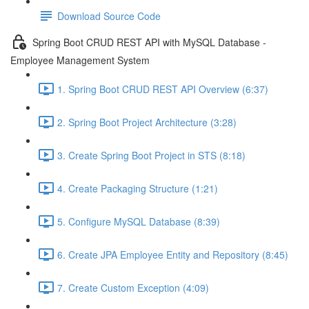
Download Source Code
Spring Boot CRUD REST API with MySQL Database -
Employee Management System
1. Spring Boot CRUD REST API Overview (6:37)
2. Spring Boot Project Architecture (3:28)
3. Create Spring Boot Project in STS (8:18)
4. Create Packaging Structure (1:21)
5. Configure MySQL Database (8:39)
6. Create JPA Employee Entity and Repository (8:45)
7. Create Custom Exception (4:09)