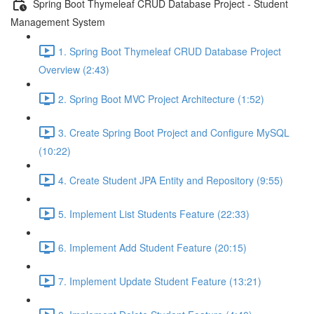
Spring Boot Thymeleaf CRUD Database Project - Student
Management System
1. Spring Boot Thymeleaf CRUD Database Project
Overview (2:43)
2. Spring Boot MVC Project Architecture (1:52)
3. Create Spring Boot Project and Configure MySQL
(10:22)
4. Create Student JPA Entity and Repository (9:55)
5. Implement List Students Feature (22:33)
6. Implement Add Student Feature (20:15)
7. Implement Update Student Feature (13:21)