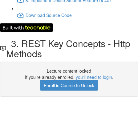
8. Implement Delete Student Feature (4:40)
Download Source Code
3. REST Key Concepts - Http
Methods
Lecture content locked
If you're already enrolled,
you'll need to login
.
Enroll in Course to Unlock