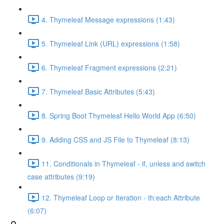
4. Thymeleaf Message expressions (1:43)
5. Thymeleaf Link (URL) expressions (1:58)
6. Thymeleaf Fragment expressions (2:21)
7. Thymeleaf Basic Attributes (5:43)
8. Spring Boot Thymeleaf Hello World App (6:50)
9. Adding CSS and JS File to Thymeleaf (8:13)
11. Conditionals in Thymeleaf - if, unless and switch
case attributes (9:19)
12. Thymeleaf Loop or Iteration - th:each Attribute
(6:07)