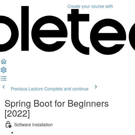
Create your course
with
Previous Lecture
Complete and continue
Spring Boot for Beginners
[2022]
Software Installation