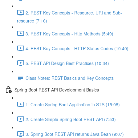
2. REST Key Concepts - Resource, URI and Sub-
resource (7:16)
3. REST Key Concepts - Http Methods (5:49)
4. REST Key Concepts - HTTP Status Codes (10:40)
5. REST API Design Best Practices (10:34)
Class Notes: REST Basics and Key Concepts
Spring Boot REST API Development Basics
1. Create Spring Boot Application in STS (15:08)
2. Create Simple Spring Boot REST API (7:53)
3. Spring Boot REST API returns Java Bean (9:07)