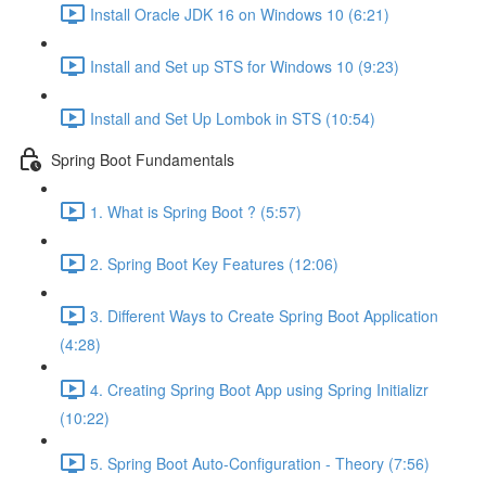
Install Oracle JDK 16 on Windows 10 (6:21)
Install and Set up STS for Windows 10 (9:23)
Install and Set Up Lombok in STS (10:54)
Spring Boot Fundamentals
1. What is Spring Boot ? (5:57)
2. Spring Boot Key Features (12:06)
3. Different Ways to Create Spring Boot Application
(4:28)
4. Creating Spring Boot App using Spring Initializr
(10:22)
5. Spring Boot Auto-Configuration - Theory (7:56)