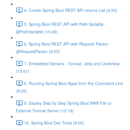
4. Create Spring Boot REST API returns List (4:55)
5. Spring Boot REST API with Path Variable -
@PathVariable (10:49)
6. Spring Boot REST API with Request Param -
@RequestParam (9:53)
7. Embedded Servers - Tomcat, Jetty and Undertow
(13:01)
8. Running Spring Boot Apps from the Command Line
(8:25)
9. Deploy Step by Step Spring Boot WAR File to
External Tomcat Server (12:19)
10. Spring Boot Dev Tools (8:06)